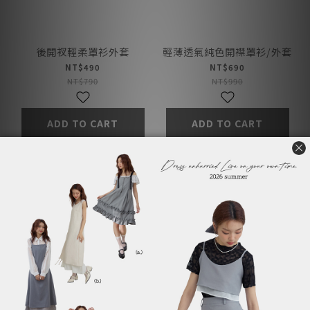
後開衩輕柔罩衫外套
輕薄透氣純色開襟罩衫/外套
NT$490
NT$690
NT$790
NT$990
ADD TO CART
ADD TO CART