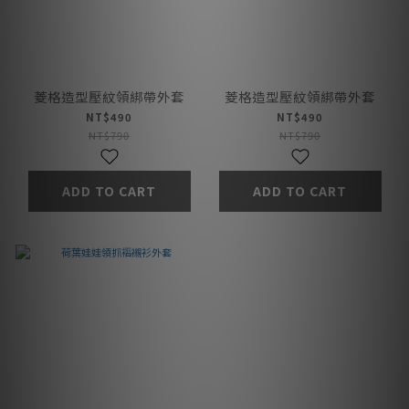
菱格造型壓紋領綁帶外套
菱格造型壓紋領綁帶外套
NT$490
NT$490
NT$790
NT$790
ADD TO CART
ADD TO CART