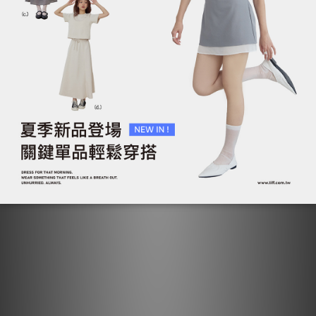
抓褶雙拉鍊短袖上衣外套
抓褶雙拉鍊短袖上衣外套
NT$790
NT$790
NT$1,090
NT$1,090
ADD TO CART
ADD TO CART