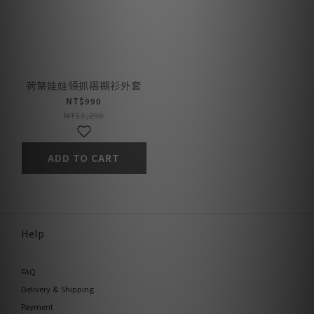
荷葉娃娃領抓褶襯衫外套
NT$990
NT$1,290
ADD TO CART
Help
FAQ
Delivery & Shipping
Payment