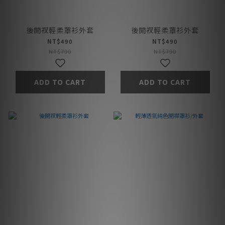
後開衩輕柔罩衫外套
後開衩輕柔罩衫外套
NT$490
NT$490
NT$790
NT$790
ADD TO CART
ADD TO CART