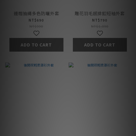
連帽抽繩多色防曬外套
雕花羽毛感排釦短袖外套
NT$690
NT$790
NT$990
NT$1,090
ADD TO CART
ADD TO CART