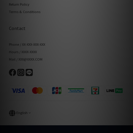
Return Policy
Terms & Conditions
Contact
Phone / XX-XXX-XXX-XXX
Hours / XXXX-XXXX
Mail / XXX@XXXX.COM
English