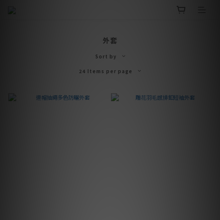
外套
Sort by
24 Items per page